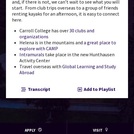
and, if there is not, we can’t wait to see what you will
start. From club trips overseas to a group of friends
renting kayaks for an afternoon, it is easy to connect
here.
Carroll College has over
30 clubs and
organizations
Helena is in the mountains and
a great place to
explore with CAMP
Intramurals
take place in the new Hunthausen
Activity Center
Travel overseas with
Global Learning and Study
Abroad
Transcript
Add to Playlist
APPLY
VISIT