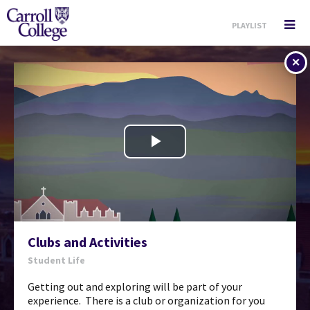
PLAYLIST
player return
Play
Video
Clubs and Activities
Student Life
Getting out and exploring will be part of your
experience. There is a club or organization for you